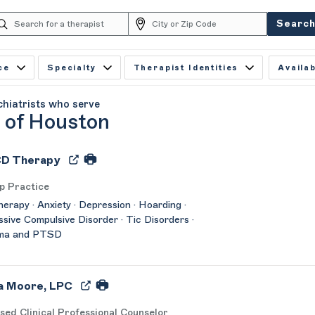
Searc
ce
Specialty
Therapist Identities
Availab
chiatrists who serve
y of Houston
D Therapy
p Practice
herapy · Anxiety · Depression · Hoarding ·
sive Compulsive Disorder · Tic Disorders ·
ma and PTSD
a Moore, LPC
sed Clinical Professional Counselor