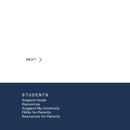
NEXT
STUDENTS
Support Guide
Resources
Suggest My University
FAQs for Parents
Resources for Parents