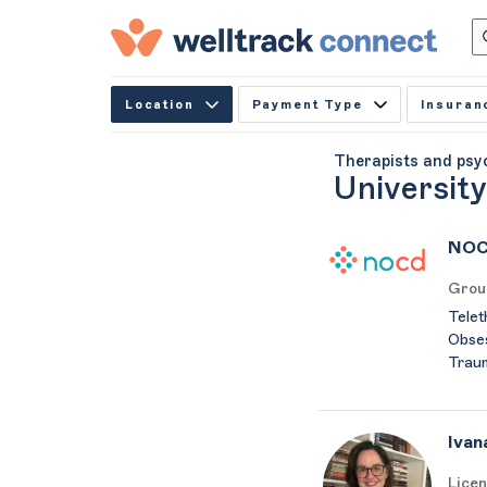
Location
Payment Type
Insuran
Therapists and psy
Universit
NOC
Grou
Telet
Obses
Trau
Ivan
Licen