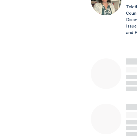
Telet
Couns
Disor
Issue
and 