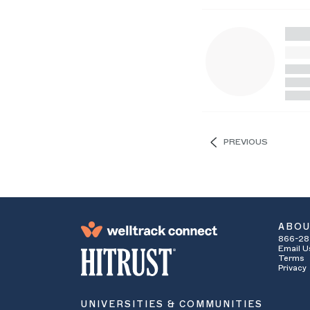
PREVIOUS
ABO
866-28
Email U
Terms
Privacy
UNIVERSITIES & COMMUNITIES