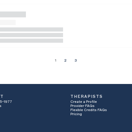
1
2
3
UT
THERAPISTS
5-1977
Create a Profile
s
Provider FAQs
Flexible Credits FAQs
Pricing