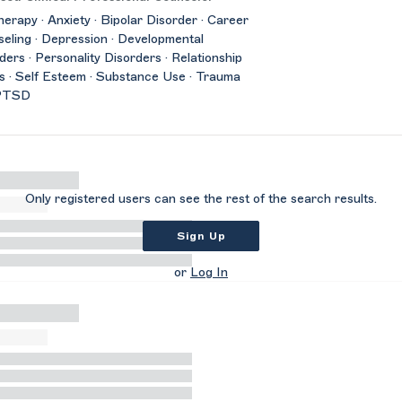
herapy · Anxiety · Bipolar Disorder · Career
eling · Depression · Developmental
ders · Personality Disorders · Relationship
s · Self Esteem · Substance Use · Trauma
PTSD
Only registered users can see the rest of the search results.
Sign Up
or
Log In