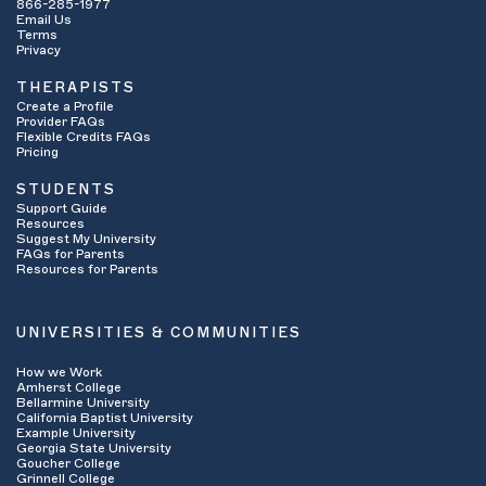
866-285-1977
Email Us
Terms
Privacy
THERAPISTS
Create a Profile
Provider FAQs
Flexible Credits FAQs
Pricing
STUDENTS
Support Guide
Resources
Suggest My University
FAQs for Parents
Resources for Parents
UNIVERSITIES & COMMUNITIES
How we Work
Amherst College
Bellarmine University
California Baptist University
Example University
Georgia State University
Goucher College
Grinnell College