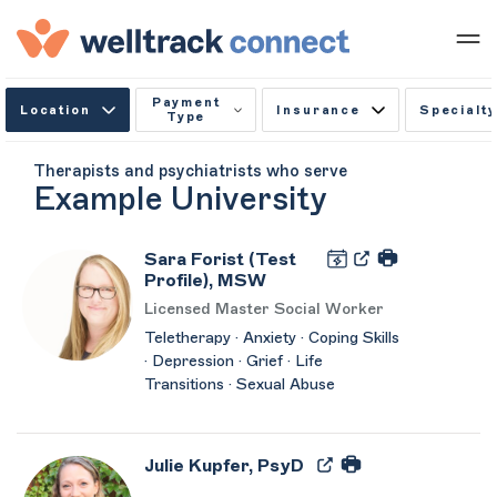
Payment
Location
Insurance
Specialty
Type
Therapists and psychiatrists who serve
Example University
Sara Forist (Test
Profile), MSW
Licensed Master Social Worker
Teletherapy · Anxiety · Coping Skills
· Depression · Grief · Life
Transitions · Sexual Abuse
Julie Kupfer, PsyD