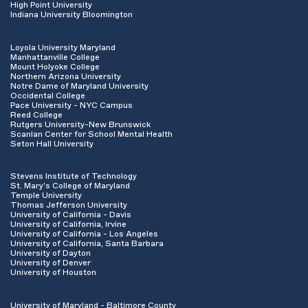
High Point University
Indiana University Bloomington
Loyola University Maryland
Manhattanville College
Mount Holyoke College
Northern Arizona University
Notre Dame of Maryland University
Occidental College
Pace University - NYC Campus
Reed College
Rutgers University-New Brunswick
Scanlan Center for School Mental Health
Seton Hall University
Stevens Institute of Technology
St. Mary's College of Maryland
Temple University
Thomas Jefferson University
University of California - Davis
University of California, Irvine
University of California - Los Angeles
University of California, Santa Barbara
University of Dayton
University of Denver
University of Houston
University of Maryland - Baltimore County