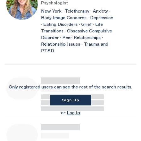
Psychologist
New York · Teletherapy · Anxiety ·
Body Image Concerns · Depression
· Eating Disorders · Grief · Life
Transitions · Obsessive Compulsive
Disorder · Peer Relationships ·
Relationship Issues · Trauma and
PTSD
Only registered users can see the rest of the search results.
Sign Up
or
Log In