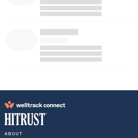
ABOUT